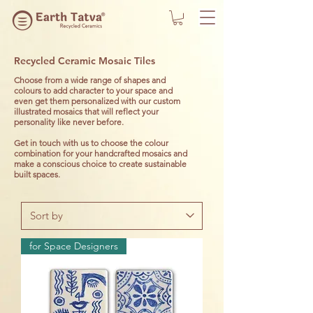
Recycled Ceramic Mosaic Tiles
Choose from a wide range of shapes and
colours to add character to your space and
even get them personalized with our custom
illustrated mosaics that will reflect your
personality like never before.
Get in touch with us to choose the colour
combination for your handcrafted mosaics and
make a conscious choice to create sustainable
built spaces.
for Space Designers