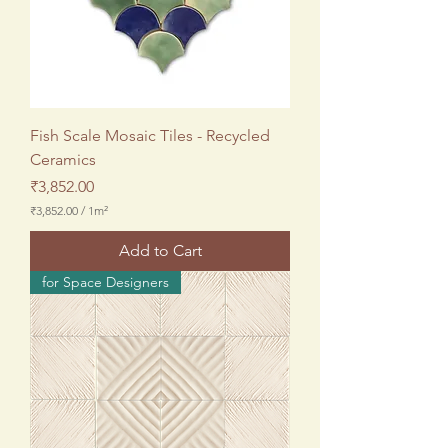
Fish Scale Mosaic Tiles - Recycled
Ceramics
Price
₹3,852.00
₹3,852.00
/
1m²
₹
3
Add to Cart
,
8
for Space Designers
5
2
.
0
0
p
e
r
1
S