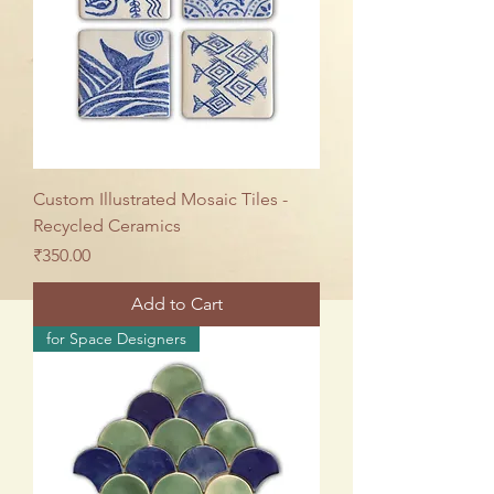
Custom Illustrated Mosaic Tiles -
Recycled Ceramics
Price
₹350.00
Add to Cart
for Space Designers