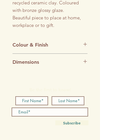
recycled ceramic clay. Coloured
with bronze glossy glaze.
Beautiful piece to place at home,
workplace or to gift.
Colour & Finish
Ochre Yellow Glossy glaze
Dimensions
90 x 90 x 140 mm
Be the first to know!
Subscribe