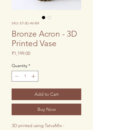
SKU: ET-3D-AV-BR
Bronze Acron - 3D
Printed Vase
Price
₹1,199.00
Quantity
*
Add to Cart
Buy Now
3D printed using TatvaMix -