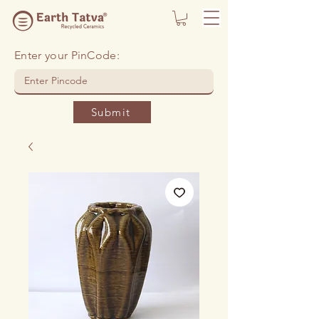
Enter your PinCode:
Submit