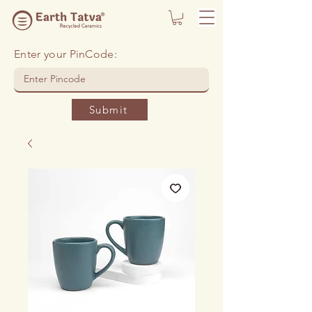
Enter your PinCode:
Submit