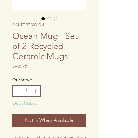
SKU: ET-PT-MG-ON
Ocean Mug - Set
of 2 Recycled
Ceramic Mugs
Price
₹699.00
Quantity
*
Out of Stock
Notify When Available
Loose yourself in a rich conversation