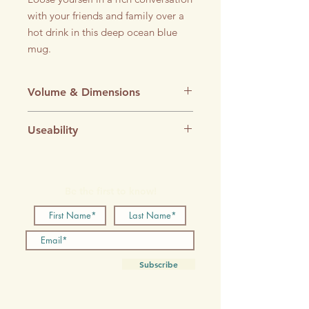
with your friends and family over a
hot drink in this deep ocean blue
mug.
Volume & Dimensions
Volume: 220ml
Useability
Diameter: 82mm
Height: 90mm
Microwave-safe
Dishwasher-safe
Be the first to know!
Subscribe