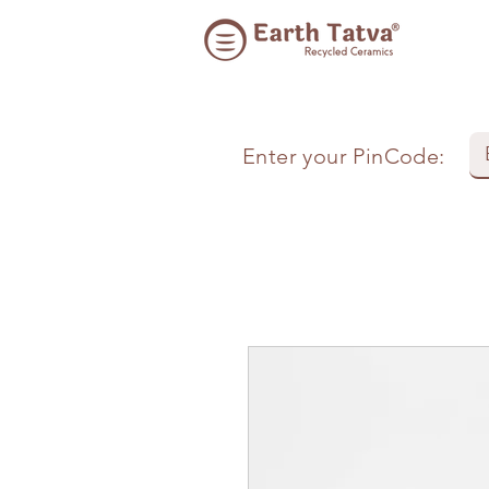
Enter your PinCode: