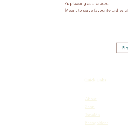
As pleasing as a breeze.
Meant to serve favourite dishes of
Quick Links
About
Shop
TatvaMix
Recognitions