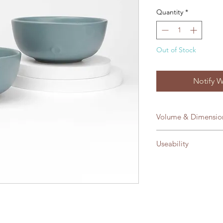
Quantity
*
Out of Stock
Notify W
Volume & Dimensio
Volume: 300ml
Useability
Diameter: 135mm
Height: 60mm
Microwave-safe
Dishwasher-safe