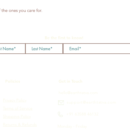
 the ones you care for.
Be the first to know!
Policies
Get in Touch
hello@earthtatva.com
Privacy Policy
support@earthtatva.com
Terms of Service
+91 63588 46132
Shipping Policy
Returns & Refunds
Monday - Friday