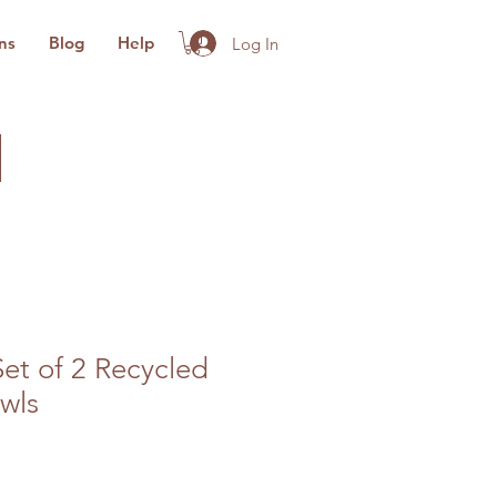
ns
Blog
Help
Log In
Set of 2 Recycled
wls