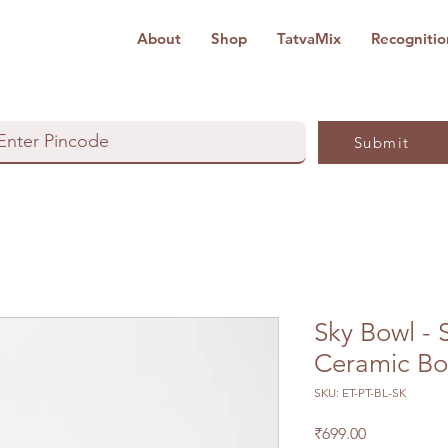
About
Shop
TatvaMix
Recognitio
Submit
Sky Bowl - 
Ceramic Bo
SKU: ET-PT-BL-SK
Price
₹699.00