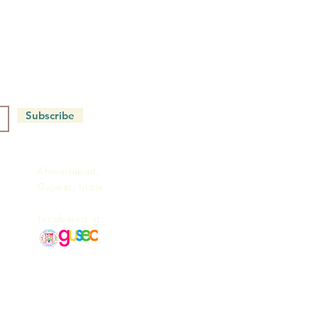
Subscribe
Ahmedabad,
Gujarat, India.
Incubated at: